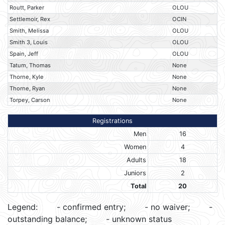
Routt, Parker
OLOU
Settlemoir, Rex
OCIN
Smith, Melissa
OLOU
Smith 3, Louis
OLOU
Spain, Jeff
OLOU
Tatum, Thomas
None
Thorne, Kyle
None
Thorne, Ryan
None
Torpey, Carson
None
Registrations
Men
16
Women
4
Adults
18
Juniors
2
Total
20
Legend:
- confirmed entry;
- no waiver;
-
outstanding balance;
- unknown status