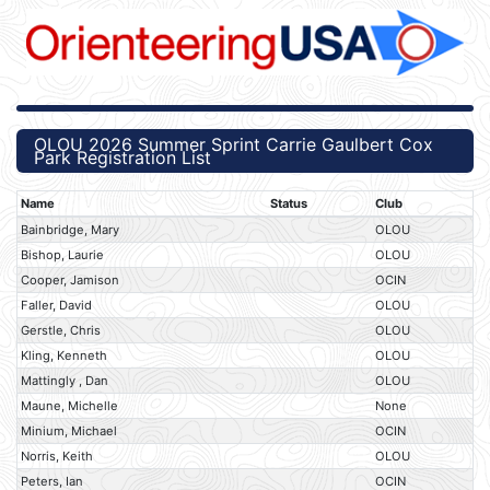
OLOU 2026 Summer Sprint Carrie Gaulbert Cox
Park Registration List
Name
Status
Club
Bainbridge, Mary
OLOU
Bishop, Laurie
OLOU
Cooper, Jamison
OCIN
Faller, David
OLOU
Gerstle, Chris
OLOU
Kling, Kenneth
OLOU
Mattingly , Dan
OLOU
Maune, Michelle
None
Minium, Michael
OCIN
Norris, Keith
OLOU
Peters, Ian
OCIN