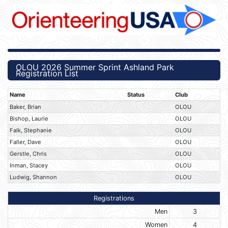
OLOU 2026 Summer Sprint Ashland Park
Registration List
Name
Status
Club
Baker, Brian
OLOU
Bishop, Laurie
OLOU
Falk, Stephanie
OLOU
Faller, Dave
OLOU
Gerstle, Chris
OLOU
Inman, Stacey
OLOU
Ludwig, Shannon
OLOU
Registrations
Men
3
Women
4