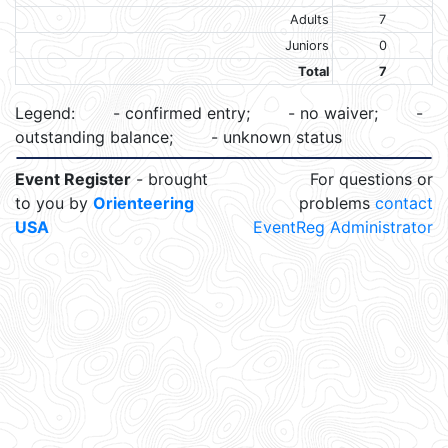
Adults
7
Juniors
0
Total
7
Legend:
- confirmed entry;
- no waiver;
-
outstanding balance;
- unknown status
Event Register
- brought
For questions or
to you by
Orienteering
problems
contact
USA
EventReg Administrator