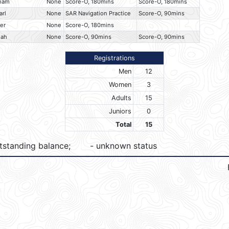
aham
None
Score-O, 180mins
Score-O, 180mins
arl
None
SAR Navigation Practice
Score-O, 90mins
ler
None
Score-O, 180mins
iah
None
Score-O, 90mins
Score-O, 90mins
Registrations
Men
12
Women
3
Adults
15
Juniors
0
Total
15
tstanding balance;
- unknown status