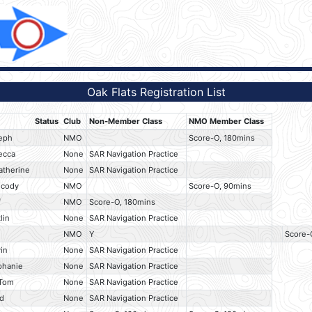
Oak Flats Registration List
Status
Club
Non-Member Class
NMO Member Class
seph
NMO
Score-O, 180mins
ecca
None
SAR Navigation Practice
atherine
None
SAR Navigation Practice
 cody
NMO
Score-O, 90mins
f
NMO
Score-O, 180mins
lin
None
SAR Navigation Practice
NMO
Y
Score-
in
None
SAR Navigation Practice
phanie
None
SAR Navigation Practice
 Tom
None
SAR Navigation Practice
id
None
SAR Navigation Practice