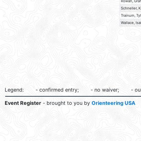
Rowan, Gr
Schneller, K
Trainum, Ty
Wallace, Isa
Legend:
- confirmed entry;
- no waiver;
- ou
Event Register
- brought to you by
Orienteering USA