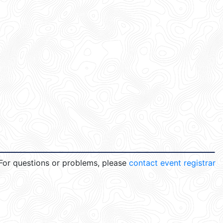
For questions or problems, please
contact event registrar