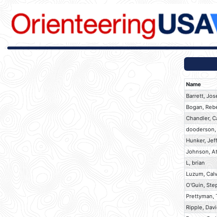
Name
Barrett, Jo
Bogan, Reb
Chandler, C
dooderson,
Hunker, Jef
Johnson, At
L, brian
Luzum, Calv
O'Guin, Ste
Prettyman,
Ripple, Dav