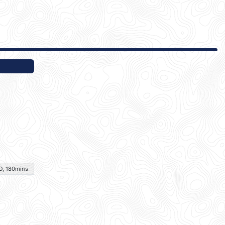
O, 180mins