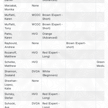
Daniel
(Advanced)
Marzabal,
None
Monika
Muffatti,
WCOC
Brown (Expert -
Karen
Short)
Muffatti,
WCOC
Brown (Expert -
Tony
Short)
Parks,
HVO
Orange
Karen
(Advanced)
Raybould,
None
Brown (Expert-
Andrew
short)
Rozanoff,
HVO
Red (Expert -
Matthew
Long)
Schelke,
HVO
Green (E
Matthew
Medium
Shannon,
DVOA
White
Zealand
(Beginners)
Sheehan-
None
Lopez,
Katie
Slutsky,
HVO
Red (Expert -
Stefan
Long)
Suhocki,
DVOA
Red (Expert -
Ava
Long)