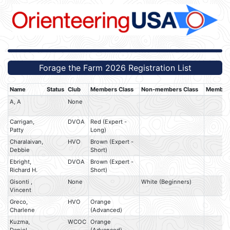
Forage the Farm 2026 Registration List
Name
Status
Club
Members Class
Non-members Class
Member 
A, A
None
Carrigan,
DVOA
Red (Expert -
Patty
Long)
Charalaivan,
HVO
Brown (Expert -
Debbie
Short)
Ebright,
DVOA
Brown (Expert -
Richard H.
Short)
Gisonti ,
None
White (Beginners)
Vincent
Greco,
HVO
Orange
Charlene
(Advanced)
Kuzma,
WCOC
Orange