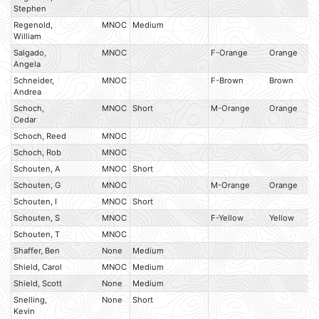
Stephen
Regenold,
MNOC
Medium
William
Salgado,
MNOC
F-Orange
Orange
Angela
Schneider,
MNOC
F-Brown
Brown
Andrea
Schoch,
MNOC
Short
M-Orange
Orange
Cedar
Schoch, Reed
MNOC
Schoch, Rob
MNOC
Schouten, A
MNOC
Short
Schouten, G
MNOC
M-Orange
Orange
Schouten, I
MNOC
Short
Schouten, S
MNOC
F-Yellow
Yellow
Schouten, T
MNOC
Shaffer, Ben
None
Medium
Shield, Carol
MNOC
Medium
Shield, Scott
None
Medium
Snelling,
None
Short
Kevin