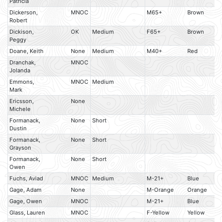
Patricia
Dickerson,
MNOC
M65+
Brown
Robert
Dickison,
OK
Medium
F65+
Brown
Peggy
Doane, Keith
None
Medium
M40+
Red
Dranchak,
MNOC
Jolanda
Emmons,
MNOC
Medium
Mark
Ericsson,
None
Michele
Formanack,
None
Short
Dustin
Formanack,
None
Short
Grayson
Formanack,
None
Short
Owen
Fuchs, Aviad
MNOC
Medium
M-21+
Blue
Gage, Adam
None
M-Orange
Orange
Gage, Owen
MNOC
M-21+
Blue
Glass, Lauren
MNOC
F-Yellow
Yellow