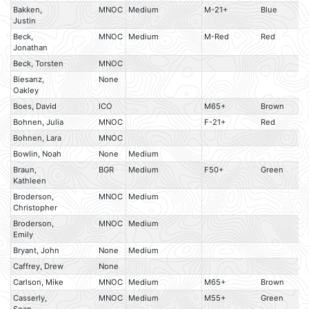
Bakken,
MNOC
Medium
M-21+
Blue
Justin
Beck,
MNOC
Medium
M-Red
Red
Jonathan
Beck, Torsten
MNOC
Biesanz,
None
Oakley
Boes, David
ICO
M65+
Brown
Bohnen, Julia
MNOC
F-21+
Red
Bohnen, Lara
MNOC
Bowlin, Noah
None
Medium
Braun,
BGR
Medium
F50+
Green
Kathleen
Broderson,
MNOC
Medium
Christopher
Broderson,
MNOC
Medium
Emily
Bryant, John
None
Medium
Caffrey, Drew
None
Carlson, Mike
MNOC
Medium
M65+
Brown
Casserly,
MNOC
Medium
M55+
Green