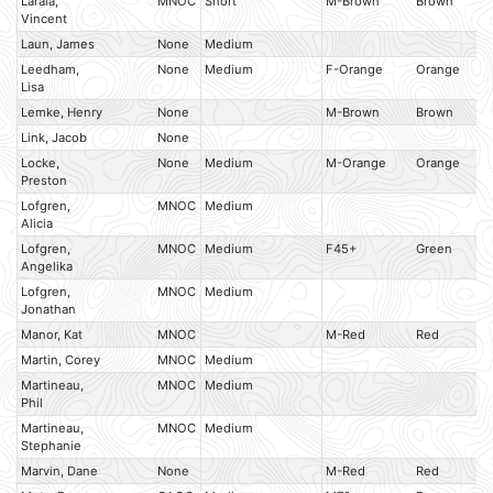
Laraia,
MNOC
Short
M-Brown
Brown
Vincent
Laun, James
None
Medium
Leedham,
None
Medium
F-Orange
Orange
Lisa
Lemke, Henry
None
M-Brown
Brown
Link, Jacob
None
Locke,
None
Medium
M-Orange
Orange
Preston
Lofgren,
MNOC
Medium
Alicia
Lofgren,
MNOC
Medium
F45+
Green
Angelika
Lofgren,
MNOC
Medium
Jonathan
Manor, Kat
MNOC
M-Red
Red
Martin, Corey
MNOC
Medium
Martineau,
MNOC
Medium
Phil
Martineau,
MNOC
Medium
Stephanie
Marvin, Dane
None
M-Red
Red