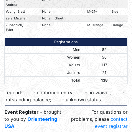
Young,
None
Andrea
Young, Brett
None
M-21+
Blue
Zeis, Micahel
None
Short
Zupancich,
None
M-Orange
Orange
Tyler
Registrations
Men
82
Women
56
Adults
117
Juniors
21
Total
138
Legend:
- confirmed entry;
- no waiver;
-
outstanding balance;
- unknown status
Event Register
- brought
For questions or
to you by
Orienteering
problems, please
contact
USA
event registrar