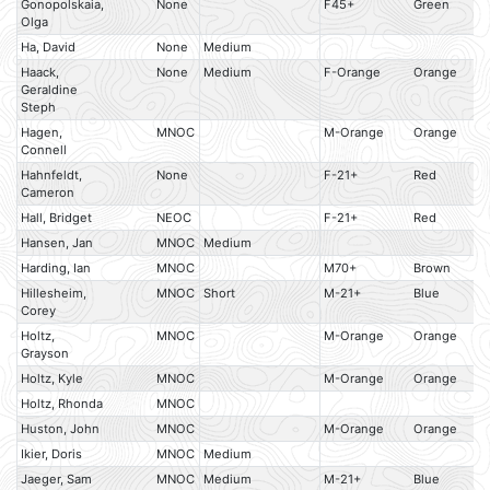
Gonopolskaia,
None
F45+
Green
Olga
Ha, David
None
Medium
Haack,
None
Medium
F-Orange
Orange
Geraldine
Steph
Hagen,
MNOC
M-Orange
Orange
Connell
Hahnfeldt,
None
F-21+
Red
Cameron
Hall, Bridget
NEOC
F-21+
Red
Hansen, Jan
MNOC
Medium
Harding, Ian
MNOC
M70+
Brown
Hillesheim,
MNOC
Short
M-21+
Blue
Corey
Holtz,
MNOC
M-Orange
Orange
Grayson
Holtz, Kyle
MNOC
M-Orange
Orange
Holtz, Rhonda
MNOC
Huston, John
MNOC
M-Orange
Orange
Ikier, Doris
MNOC
Medium
Jaeger, Sam
MNOC
Medium
M-21+
Blue