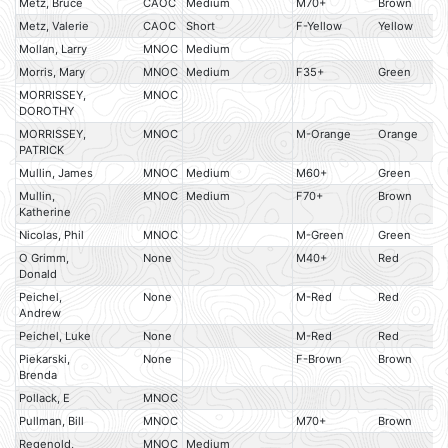
Metz, Bruce
CAOC
Medium
M70+
Brown
Metz, Valerie
CAOC
Short
F-Yellow
Yellow
Mollan, Larry
MNOC
Medium
Morris, Mary
MNOC
Medium
F35+
Green
MORRISSEY,
MNOC
DOROTHY
MORRISSEY,
MNOC
M-Orange
Orange
PATRICK
Mullin, James
MNOC
Medium
M60+
Green
Mullin,
MNOC
Medium
F70+
Brown
Katherine
Nicolas, Phil
MNOC
M-Green
Green
O Grimm,
None
M40+
Red
Donald
Peichel,
None
M-Red
Red
Andrew
Peichel, Luke
None
M-Red
Red
Piekarski,
None
F-Brown
Brown
Brenda
Pollack, E
MNOC
Pullman, Bill
MNOC
M70+
Brown
Regenold,
MNOC
Medium