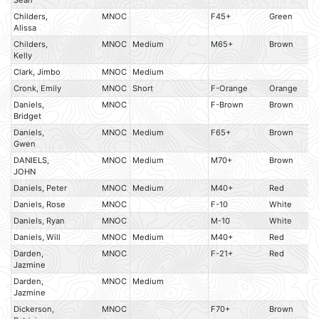
Sean
Childers,
MNOC
F45+
Green
Alissa
Childers,
MNOC
Medium
M65+
Brown
Kelly
Clark, Jimbo
MNOC
Medium
Cronk, Emily
MNOC
Short
F-Orange
Orange
Daniels,
MNOC
F-Brown
Brown
Bridget
Daniels,
MNOC
Medium
F65+
Brown
Gwen
DANIELS,
MNOC
Medium
M70+
Brown
JOHN
Daniels, Peter
MNOC
Medium
M40+
Red
Daniels, Rose
MNOC
F-10
White
Daniels, Ryan
MNOC
M-10
White
Daniels, Will
MNOC
Medium
M40+
Red
Darden,
MNOC
F-21+
Red
Jazmine
Darden,
MNOC
Medium
Jazmine
Dickerson,
MNOC
F70+
Brown