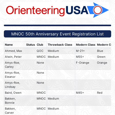
MNOC 50th Anniversary Event Registration List
Name
Status
Club
Throwback Class
Modern Class
Modern Crs
Ahmed, Max
QOC
Medium
M-21+
Blue
Alwin, Peter
MNOC
Medium
M55+
Green
Amys-Roe,
None
F-Orange
Orange
Carley
Amys-Roe,
None
Eleanor
Amys-Roe,
None
Lindsay
Baird, Owen
MNOC
M45+
Red
Bakken,
MNOC
Medium
Bonnie
Bakken,
MNOC
Medium
Carver