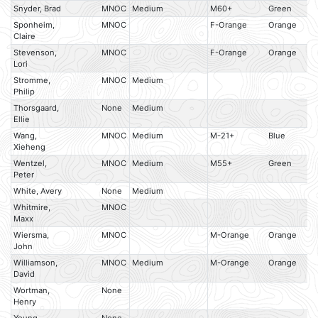
Snyder, Brad
MNOC
Medium
M60+
Green
Sponheim,
MNOC
F-Orange
Orange
Claire
Stevenson,
MNOC
F-Orange
Orange
Lori
Stromme,
MNOC
Medium
Philip
Thorsgaard,
None
Medium
Ellie
Wang,
MNOC
Medium
M-21+
Blue
Xieheng
Wentzel,
MNOC
Medium
M55+
Green
Peter
White, Avery
None
Medium
Whitmire,
MNOC
Maxx
Wiersma,
MNOC
M-Orange
Orange
John
Williamson,
MNOC
Medium
M-Orange
Orange
David
Wortman,
None
Henry