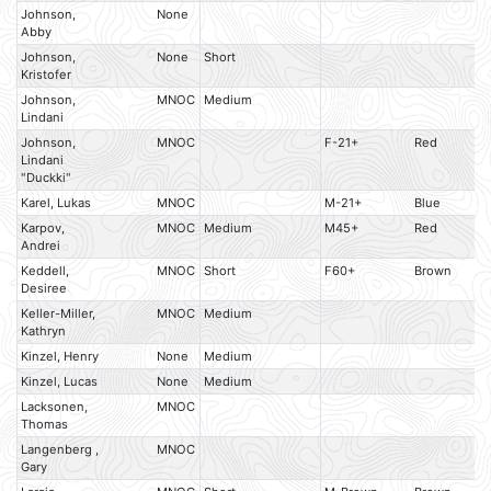
Johnson,
None
Abby
Johnson,
None
Short
Kristofer
Johnson,
MNOC
Medium
Lindani
Johnson,
MNOC
F-21+
Red
Lindani
"Duckki"
Karel, Lukas
MNOC
M-21+
Blue
Karpov,
MNOC
Medium
M45+
Red
Andrei
Keddell,
MNOC
Short
F60+
Brown
Desiree
Keller-Miller,
MNOC
Medium
Kathryn
Kinzel, Henry
None
Medium
Kinzel, Lucas
None
Medium
Lacksonen,
MNOC
Thomas
Langenberg ,
MNOC
Gary