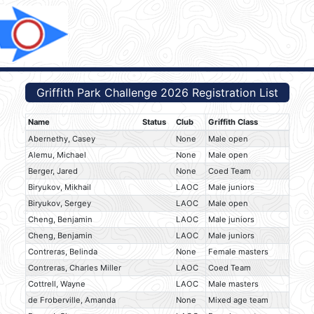
Griffith Park Challenge 2026 Registration List
Name
Status
Club
Griffith Class
Abernethy, Casey
None
Male open
Alemu, Michael
None
Male open
Berger, Jared
None
Coed Team
Biryukov, Mikhail
LAOC
Male juniors
Biryukov, Sergey
LAOC
Male open
Cheng, Benjamin
LAOC
Male juniors
Cheng, Benjamin
LAOC
Male juniors
Contreras, Belinda
None
Female masters
Contreras, Charles Miller
LAOC
Coed Team
Cottrell, Wayne
LAOC
Male masters
de Froberville, Amanda
None
Mixed age team