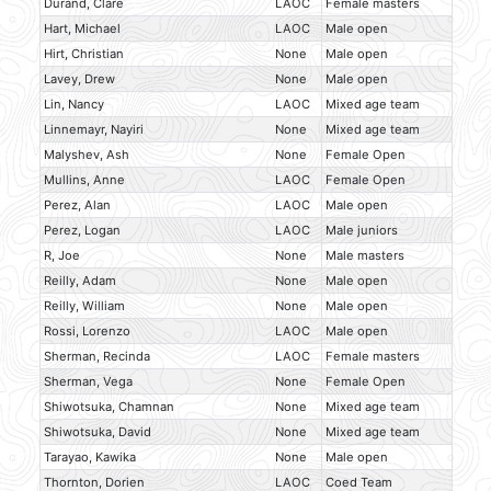
Durand, Clare
LAOC
Female masters
Hart, Michael
LAOC
Male open
Hirt, Christian
None
Male open
Lavey, Drew
None
Male open
Lin, Nancy
LAOC
Mixed age team
Linnemayr, Nayiri
None
Mixed age team
Malyshev, Ash
None
Female Open
Mullins, Anne
LAOC
Female Open
Perez, Alan
LAOC
Male open
Perez, Logan
LAOC
Male juniors
R, Joe
None
Male masters
Reilly, Adam
None
Male open
Reilly, William
None
Male open
Rossi, Lorenzo
LAOC
Male open
Sherman, Recinda
LAOC
Female masters
Sherman, Vega
None
Female Open
Shiwotsuka, Chamnan
None
Mixed age team
Shiwotsuka, David
None
Mixed age team
Tarayao, Kawika
None
Male open
Thornton, Dorien
LAOC
Coed Team