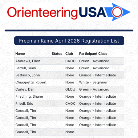
Freeman Kame April 2026 Registration List
Name
Status
Club
Participant Class
Andrews, Ellen
CAOC
Green - Advanced
Bartell, Sean
None
Green - Advanced
Bettasso, John
None
Orange - Intermediate
Chiappetta, Robert
None
White - Beginner
Curley, Dan
OLOU
Green - Advanced
Firsching, Shane
None
Orange - Intermediate
Friedl, Eric
CAOC
Orange - Intermediate
Goodall, Tim
None
Orange - Intermediate
Goodall, Tim
None
Orange - Intermediate
Goodall, Tim
None
Orange - Intermediate
Goodall, Tim
None