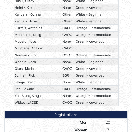
Hackl, Cindy
None
White - Beginner
Heintz, Kim
None
Green - Advanced
Kanders , Gunnar
Other
White - Beginner
Kanders, Tove
Other
White - Beginner
Kuzmis, Antonina
CAOC
Orange - Intermediate
Martinaitis, Craig
CAOC
Orange - Intermediate
Masore, Koyo
None
Green - Advanced
McShane, Antony
CAOC
Neuhaus, Kirk
COC
Orange - Intermediate
Oberlin, Ross
None
White - Beginner
Olaru, Maricel
CAOC
Green - Advanced
Schnell, Rick
BGR
Green - Advanced
Talaga, Brandi
None
White - Beginner
Trio, Edward
CAOC
Orange - Intermediate
Van Brunt, Kinga
None
Orange - Intermediate
Witkos, JACEK
CAOC
Green - Advanced
Registrations
Men
20
Women
7