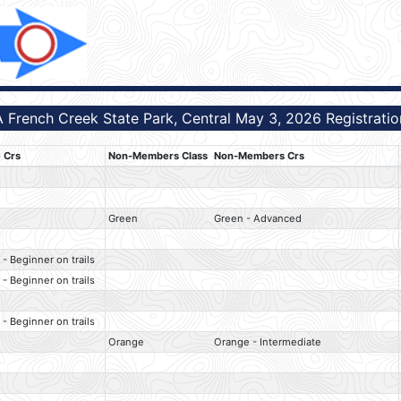
 French Creek State Park, Central May 3, 2026 Registration
 Crs
Non-Members Class
Non-Members Crs
Green
Green - Advanced
 - Beginner on trails
 - Beginner on trails
 - Beginner on trails
Orange
Orange - Intermediate