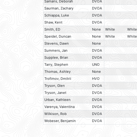
Samans, Deborah
DVOA
Saurman, Zachary
DVOA
Schiappa, Luke
DVOA
Shaw, Kent
DVOA
Smith, ED
None
White
White
Speidel, Duncan
None
White
White
Stevens, Dawn
None
Summers, Jan
DVOA
Supplee, Brian
DVOA
Tarry, Stephen
UNO
Thomas, Ashley
None
Trofimov, Dmitrii
HVO
Tryson, Glen
DVOA
Tryson, Janet
DVOA
Urban, Kathleen
DVOA
Varenya, Valentina
DVOA
Wilkison, Rob
DVOA
Wobeser, Benjamin
DVOA