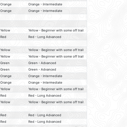
Orange
Orange - Intermediate
Orange
Orange - Intermediate
Yellow
Yellow - Beginner with some off trail
Red
Red - Long Advanced
Yellow
Yellow - Beginner with some off trail
Yellow
Yellow - Beginner with some off trail
Green
Green - Advanced
Green
Green - Advanced
Orange
Orange - Intermediate
Orange
Orange - Intermediate
Yellow
Yellow - Beginner with some off trail
Red
Red - Long Advanced
Yellow
Yellow - Beginner with some off trail
Red
Red - Long Advanced
Red
Red - Long Advanced