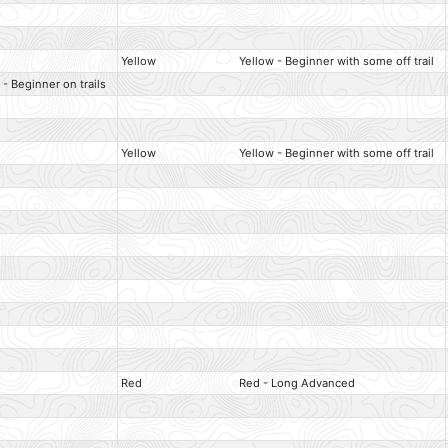
Yellow
Yellow - Beginner with some off trail
 - Beginner on trails
Yellow
Yellow - Beginner with some off trail
Red
Red - Long Advanced