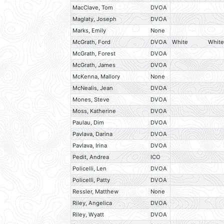
MacClave, Tom
DVOA
Maglaty, Joseph
DVOA
Marks, Emily
None
McGrath, Ford
DVOA
White
White
McGrath, Forest
DVOA
McGrath, James
DVOA
McKenna, Mallory
None
McNealis, Jean
DVOA
Mones, Steve
DVOA
Moss, Katherine
DVOA
Paulau, Dim
DVOA
Pavlava, Darina
DVOA
Pavlava, Irina
DVOA
Pedit, Andrea
ICO
Policelli, Len
DVOA
Policelli, Patty
DVOA
Ressler, Matthew
None
Riley, Angelica
DVOA
Riley, Wyatt
DVOA