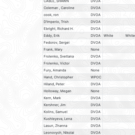
CABLE, SHAWN
DVOA
Coleman , Caroline
DVOA
cook, ron
DVOA
D'Imperio, Trish
DVOA
Ebright, Richard H.
DVOA
Eddy, Erik
DVOA
White
White
Fedorov, Sergei
DVOA
Frank, Mary
None
Frolenko, Svetlana
DVOA
Frolenko, Victor
DVOA
Fury, Amanda
None
Hand, Christopher
WPOC
Hiland, Peter
DVOA
Holloway, Megan
None
Kern, Mark
DVOA
Kershner, Jim
DVOA
Kolins, Samuel
DVOA
Kushleyeva, Lena
DVOA
Lasun, Zhanna
DVOA
Leonovych, Nikolai
DVOA