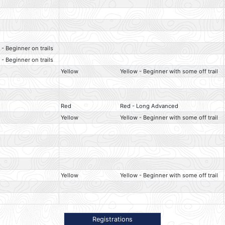
 - Beginner on trails
 - Beginner on trails
Yellow
Yellow - Beginner with some off trail
Red
Red - Long Advanced
Yellow
Yellow - Beginner with some off trail
Yellow
Yellow - Beginner with some off trail
Registrations