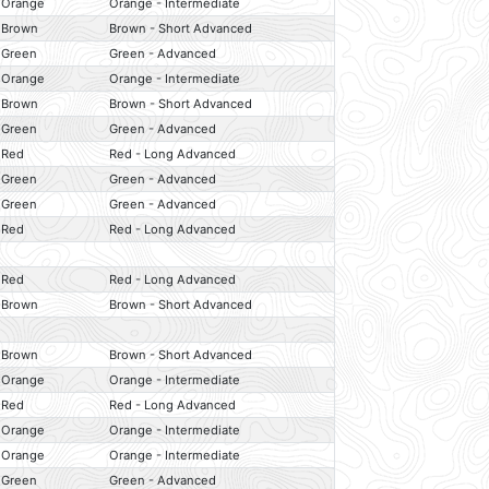
Orange
Orange - Intermediate
Brown
Brown - Short Advanced
Green
Green - Advanced
Orange
Orange - Intermediate
Brown
Brown - Short Advanced
Green
Green - Advanced
Red
Red - Long Advanced
Green
Green - Advanced
Green
Green - Advanced
Red
Red - Long Advanced
Red
Red - Long Advanced
Brown
Brown - Short Advanced
Brown
Brown - Short Advanced
Orange
Orange - Intermediate
Red
Red - Long Advanced
Orange
Orange - Intermediate
Orange
Orange - Intermediate
Green
Green - Advanced