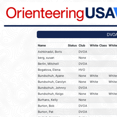
DVOA
Name
Status
Club
White Class
White
Ashkinadzi, Boris
DVOA
berg, susan
None
Berlin, Mitchell
DVOA
Bogatova, Elena
HVO
Bundschuh, Ayane
None
White
White
Bundschuh, Carolyn
None
White
White
Bundschuh, Johnny
DVOA
Bundschuh, Keigo
None
White
White
Burhans, Kelly
None
Burton, Bob
DVOA
Burton, Pat
DVOA