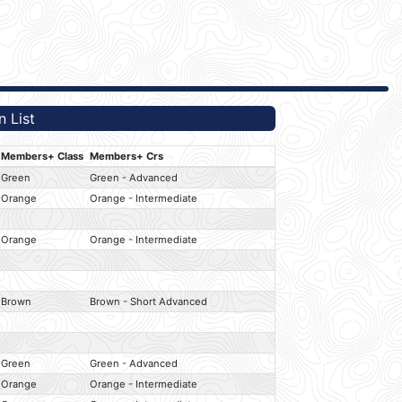
 List
Members+ Class
Members+ Crs
Green
Green - Advanced
Orange
Orange - Intermediate
Orange
Orange - Intermediate
Brown
Brown - Short Advanced
Green
Green - Advanced
Orange
Orange - Intermediate