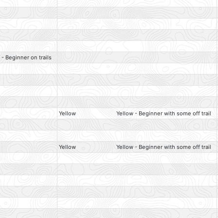
 - Beginner on trails
Yellow
Yellow - Beginner with some off trail
Yellow
Yellow - Beginner with some off trail