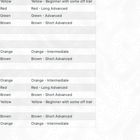
Yellow
Yellow - Beginner with some off trail
Red
Red - Long Advanced
Green
Green - Advanced
Brown
Brown - Short Advanced
Orange
Orange - Intermediate
Brown
Brown - Short Advanced
Orange
Orange - Intermediate
Red
Red - Long Advanced
Brown
Brown - Short Advanced
Yellow
Yellow - Beginner with some off trail
Brown
Brown - Short Advanced
Orange
Orange - Intermediate