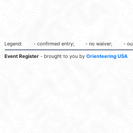
Legend:
- confirmed entry;
- no waiver;
- ou
Event Register
- brought to you by
Orienteering USA