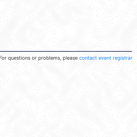
For questions or problems, please
contact event registrar