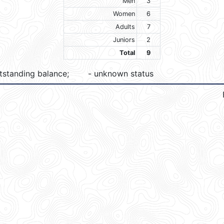
Men
3
Women
6
Adults
7
Juniors
2
Total
9
tstanding balance;
- unknown status