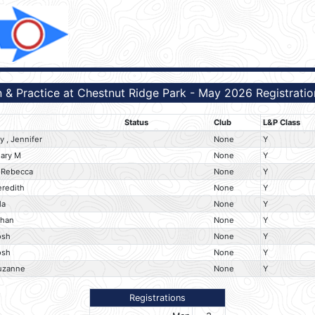
 & Practice at Chestnut Ridge Park - May 2026 Registratio
Status
Club
L&P Class
 , Jennifer
None
Y
Mary M
None
Y
 Rebecca
None
Y
eredith
None
Y
la
None
Y
than
None
Y
osh
None
Y
osh
None
Y
uzanne
None
Y
Registrations