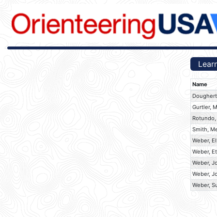
Learn
Name
Dougherty
Gurtler, 
Rotundo,
Smith, M
Weber, El
Weber, E
Weber, J
Weber, J
Weber, S