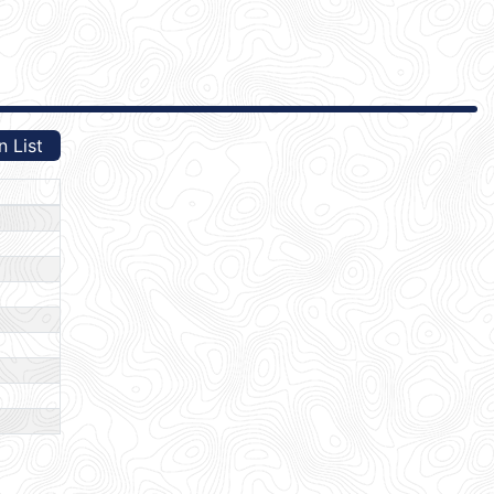
n List