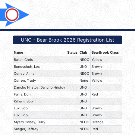
UNO - Bear Brook 2026 Registration List
Name
Status
Club
BearBrook Class
Baker, Chris
NEOC
Yellow
Bundschuh, Lex
UNO
Brown
Coney, Aims
NEOC
Brown
Curren, Trudy
None
Yellow
Dancho Hristov, Dancho Hristov
UNO
Fallis, Don
UNO
Red
Kilham, Bob
UNO
Lux, Bob
UNO
Brown
Lux, Bob
UNO
Brown
Myers Coney, Terry
NEOC
Orange
Saeger, Jeffrey
NEOC
Red