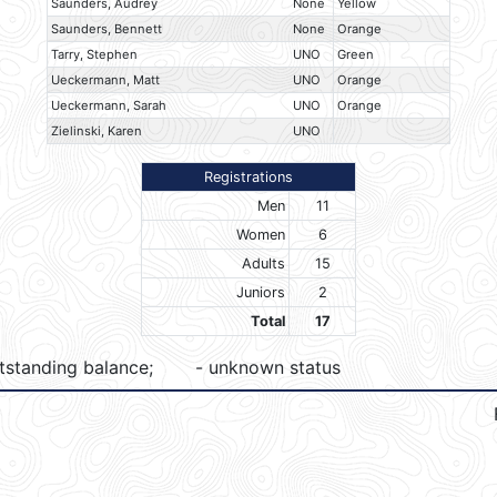
Saunders, Audrey
None
Yellow
Saunders, Bennett
None
Orange
Tarry, Stephen
UNO
Green
Ueckermann, Matt
UNO
Orange
Ueckermann, Sarah
UNO
Orange
Zielinski, Karen
UNO
Registrations
Men
11
Women
6
Adults
15
Juniors
2
Total
17
tstanding balance;
- unknown status