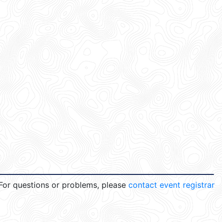
For questions or problems, please
contact event registrar