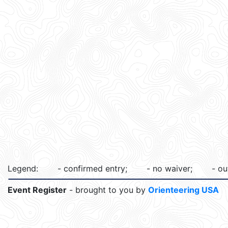
Legend:
- confirmed entry;
- no waiver;
- ou
Event Register
- brought to you by
Orienteering USA