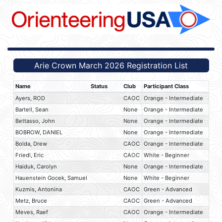
Arie Crown March 2026 Registration List
Name
Status
Club
Participant Class
Ayers, ROD
CAOC
Orange - Intermediate
Bartell, Sean
None
Orange - Intermediate
Bettasso, John
None
Orange - Intermediate
BOBROW, DANIEL
None
Orange - Intermediate
Bolda, Drew
CAOC
Orange - Intermediate
Friedl, Eric
CAOC
White - Beginner
Haiduk, Carolyn
None
Orange - Intermediate
Hauenstein Gocek, Samuel
None
White - Beginner
Kuzmis, Antonina
CAOC
Green - Advanced
Metz, Bruce
CAOC
Green - Advanced
Meves, Raef
CAOC
Orange - Intermediate