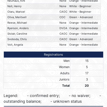
Neuhaus, Kirk
None
Orange - Intermediate
Noll, Henry
None
White - Beginner
Olaru, Maricel
CAOC
White - Beginner
Oliva, Meritxell
COC
Green - Advanced
Reese, Michael
None
Orange - Intermediate
Ryerson, Anders
DVOA
Orange - Intermediate
Stclair, Caroline
CAOC
Orange - Intermediate
Svoboda, Chris
CAOC
Green - Advanced
Voit, Angela
None
Orange - Intermediate
Registrations
Men
15
Women
5
Adults
17
Juniors
3
Total
20
Legend:
- confirmed entry;
- no waiver;
-
outstanding balance;
- unknown status