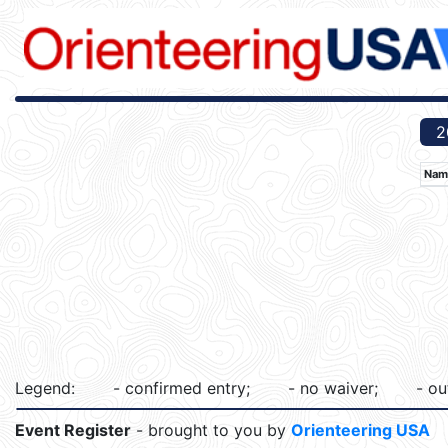
2
Nam
Legend:
- confirmed entry;
- no waiver;
- ou
Event Register
- brought to you by
Orienteering USA