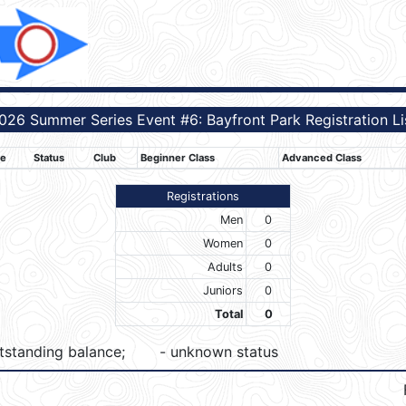
026 Summer Series Event #6: Bayfront Park Registration Li
e
Status
Club
Beginner Class
Advanced Class
Registrations
Men
0
Women
0
Adults
0
Juniors
0
Total
0
tstanding balance;
- unknown status