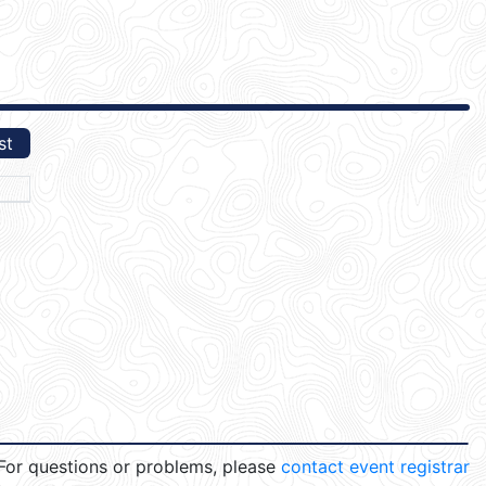
st
For questions or problems, please
contact event registrar