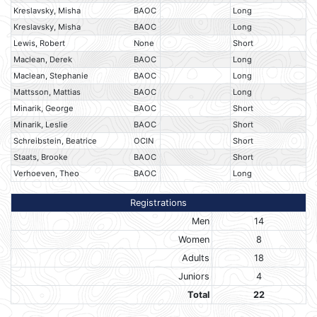
Kreslavsky, Misha
BAOC
Long
Kreslavsky, Misha
BAOC
Long
Lewis, Robert
None
Short
Maclean, Derek
BAOC
Long
Maclean, Stephanie
BAOC
Long
Mattsson, Mattias
BAOC
Long
Minarik, George
BAOC
Short
Minarik, Leslie
BAOC
Short
Schreibstein, Beatrice
OCIN
Short
Staats, Brooke
BAOC
Short
Verhoeven, Theo
BAOC
Long
Registrations
Men
14
Women
8
Adults
18
Juniors
4
Total
22