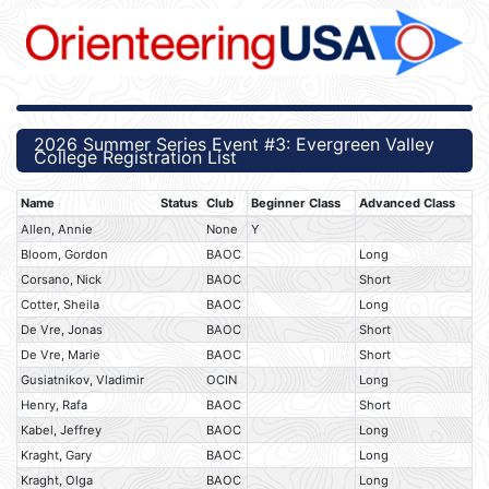
2026 Summer Series Event #3: Evergreen Valley
College Registration List
Name
Status
Club
Beginner Class
Advanced Class
Allen, Annie
None
Y
Bloom, Gordon
BAOC
Long
Corsano, Nick
BAOC
Short
Cotter, Sheila
BAOC
Long
De Vre, Jonas
BAOC
Short
De Vre, Marie
BAOC
Short
Gusiatnikov, Vladimir
OCIN
Long
Henry, Rafa
BAOC
Short
Kabel, Jeffrey
BAOC
Long
Kraght, Gary
BAOC
Long
Kraght, Olga
BAOC
Long