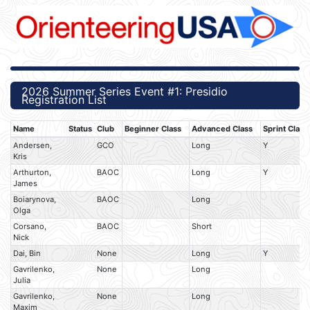
2026 Summer Series Event #1: Presidio
Registration List
Name
Status
Club
Beginner Class
Advanced Class
Sprint Class
Andersen,
GCO
Long
Y
Kris
Arthurton,
BAOC
Long
Y
James
Boiarynova,
BAOC
Long
Olga
Corsano,
BAOC
Short
Nick
Dai, Bin
None
Long
Y
Gavrilenko,
None
Long
Julia
Gavrilenko,
None
Long
Maxim