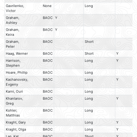
Gavrilenko,
None
Long
Victor
Graham,
BAOC
Y
Ashley
Graham,
BAOC
Y
Keira
Graham,
BAOC
Short
Peter
Haag, Werner
BAOC
Short
Y
Harrison,
BAOC
Long
Y
Stephen
Hoare, Phillip
BAOC
Long
Kachanovsky,
BAOC
Long
Y
Evgeny
Karni, Ouri
BAOC
Long
Khanlarov,
BAOC
Long
Y
Greg
Kohler,
BAOC
Long
Matthias
Kraght, Gary
BAOC
Long
Y
Kraght, Olga
BAOC
Long
Y
Lan, Kat
BAOC
Short
Y