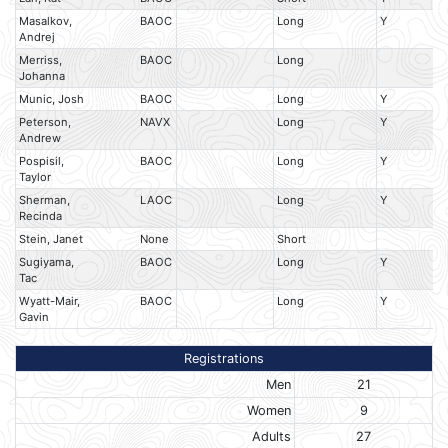
Masalkov,
BAOC
Long
Y
Andrej
Merriss,
BAOC
Long
Johanna
Munic, Josh
BAOC
Long
Y
Peterson,
NAVX
Long
Y
Andrew
Pospisil,
BAOC
Long
Y
Taylor
Sherman,
LAOC
Long
Y
Recinda
Stein, Janet
None
Short
Sugiyama,
BAOC
Long
Y
Tac
Wyatt-Mair,
BAOC
Long
Y
Gavin
Registrations
Men
21
Women
9
Adults
27