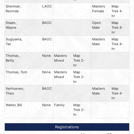
Sherman,
LAOC
Masters
Map
Recinda
Female
Trek 4-
hr
Staats,
BAOC
Open
Map
Wayne
Male
Trek 4-
hr
Sugiyama,
BAOC
Masters
Map
Tac
Male
Trek 4-
hr
Thomas ,
None
Masters
Map
Betty
Mixed
Trek 2-
hr
Thomas, Tom
None
Masters
Map
Mixed
Trek 2-
hr
Verhoeven,
BAOC
Masters
Map
Theo
Male
Trek 4-
hr
Walter, Bill
None
Family
Map
Trek 2-
hr
Registrations