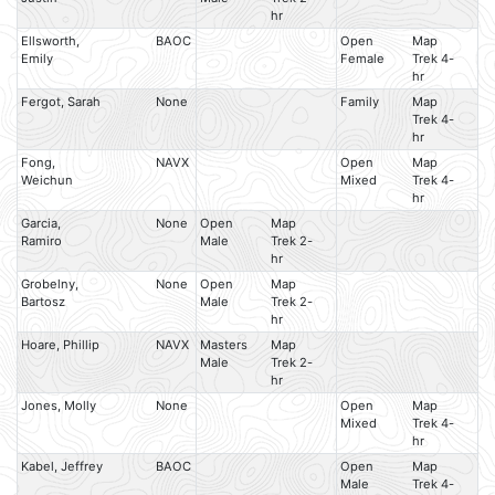
hr
Ellsworth,
BAOC
Open
Map
Emily
Female
Trek 4-
hr
Fergot, Sarah
None
Family
Map
Trek 4-
hr
Fong,
NAVX
Open
Map
Weichun
Mixed
Trek 4-
hr
Garcia,
None
Open
Map
Ramiro
Male
Trek 2-
hr
Grobelny,
None
Open
Map
Bartosz
Male
Trek 2-
hr
Hoare, Phillip
NAVX
Masters
Map
Male
Trek 2-
hr
Jones, Molly
None
Open
Map
Mixed
Trek 4-
hr
Kabel, Jeffrey
BAOC
Open
Map
Male
Trek 4-