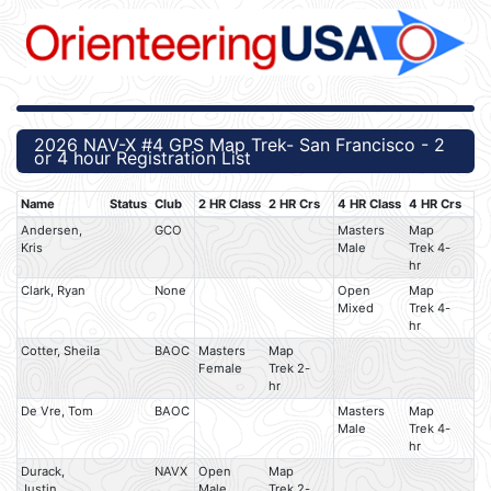
2026 NAV-X #4 GPS Map Trek- San Francisco - 2
or 4 hour Registration List
Name
Status
Club
2 HR Class
2 HR Crs
4 HR Class
4 HR Crs
Andersen,
GCO
Masters
Map
Kris
Male
Trek 4-
hr
Clark, Ryan
None
Open
Map
Mixed
Trek 4-
hr
Cotter, Sheila
BAOC
Masters
Map
Female
Trek 2-
hr
De Vre, Tom
BAOC
Masters
Map
Male
Trek 4-
hr
Durack,
NAVX
Open
Map
Justin
Male
Trek 2-