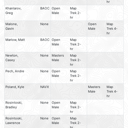
hr
Khanlarov,
BAOC
Open
Map
Greg
Male
Trek 2-
hr
Malone,
None
Open
Map
Gavin
Male
Trek 4-
hr
Marlow, Matt
BAOC
Open
Map
Male
Trek 2-
hr
Newton,
None
Masters
Map
Casey
Male
Trek 2-
hr
Pech, Andre
None
Open
Map
Male
Trek 2-
hr
Poland, Kyle
NAVX
Masters
Map
Male
Trek 4-
hr
Rosintoski,
None
Open
Map
Bradley
Male
Trek 2-
hr
Rosintoski,
None
Open
Map
Lawrence
Male
Trek 2-
hr