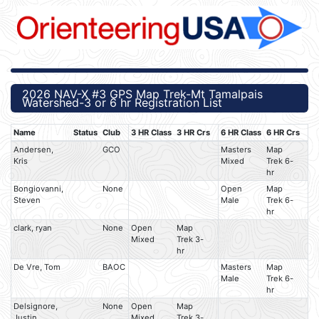
2026 NAV-X #3 GPS Map Trek-Mt Tamalpais
Watershed-3 or 6 hr Registration List
Name
Status
Club
3 HR Class
3 HR Crs
6 HR Class
6 HR Crs
Andersen,
GCO
Masters
Map
Kris
Mixed
Trek 6-
hr
Bongiovanni,
None
Open
Map
Steven
Male
Trek 6-
hr
clark, ryan
None
Open
Map
Mixed
Trek 3-
hr
De Vre, Tom
BAOC
Masters
Map
Male
Trek 6-
hr
Delsignore,
None
Open
Map
Justin
Mixed
Trek 3-