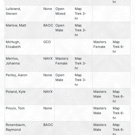
hr
Luibrand,
None
Open
Map
Steven
Mixed
Trek 3-
hr
Marlow, Matt
BAOC
Open
Map
Male
Trek 3-
hr
McHugh,
GCO
Masters
Map
Elizabeth
Female
Trek 6-
hr
Merriss,
NAVX
Masters
Map
Johanna
Female
Trek 3-
hr
Perley, Aaron
None
Open
Map
Male
Trek 3-
hr
Poland, Kyle
NAVX
Masters
Map
Male
Trek 6-
hr
Proulx, Tom
None
Masters
Map
Male
Trek 6-
hr
Rosenbaum,
BAOC
Masters
Map
Raymond
Male
Trek 6-
hr