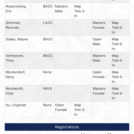
Rosenzweig,
BAOC
Masters
Map
Eric
Male
Trek 3-
hr
Sherman,
LAOC
Masters
Map
Recinda
Female
Trek 6-
hr
Staats, Wayne
BAOC
Open
Map
Male
Trek 6-
hr
Verhoeven,
BAOC
Masters
Map
Theo
Male
Trek 6-
hr
Westendorf,
None
Open
Map
Kelsy
Female
Trek 6-
hr
Woolworth,
NAVX
Masters
Map
Vicki
Female
Trek 6-
hr
Xu, Lingshan
None
Open
Map
Female
Trek 3-
hr
Registrations