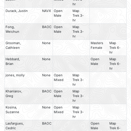
hr
Durack, Justin
NAVX
Open
Map
Male
Trek 3-
hr
Fong,
BAOC
Open
Map
Weichun
Male
Trek 3-
hr
Grooman,
None
Masters
Map
Cathleen
Female
Trek 6-
hr
Hebbard,
None
Open
Map
Brian
Male
Trek 6-
hr
jones, molly
None
Open
Map
Mixed
Trek 3-
hr
Khanlarov,
BAOC
Open
Map
Greg
Male
Trek 3-
hr
Kosina,
None
Open
Map
Suzanne
Mixed
Trek 3-
hr
Lasfargues,
BAOC
Open
Map
Cedric
Male
Trek 6-