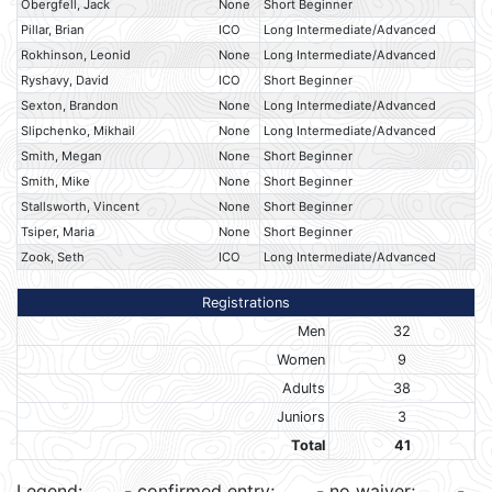
Obergfell, Jack
None
Short Beginner
Pillar, Brian
ICO
Long Intermediate/Advanced
Rokhinson, Leonid
None
Long Intermediate/Advanced
Ryshavy, David
ICO
Short Beginner
Sexton, Brandon
None
Long Intermediate/Advanced
Slipchenko, Mikhail
None
Long Intermediate/Advanced
Smith, Megan
None
Short Beginner
Smith, Mike
None
Short Beginner
Stallsworth, Vincent
None
Short Beginner
Tsiper, Maria
None
Short Beginner
Zook, Seth
ICO
Long Intermediate/Advanced
Registrations
Men
32
Women
9
Adults
38
Juniors
3
Total
41
Legend:
- confirmed entry;
- no waiver;
-