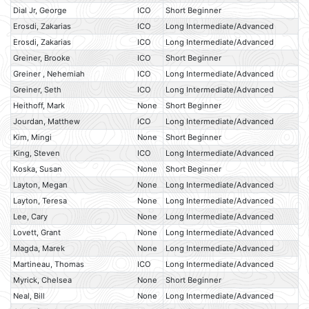
Dial Jr, George
ICO
Short Beginner
Erosdi, Zakarias
ICO
Long Intermediate/Advanced
Erosdi, Zakarias
ICO
Long Intermediate/Advanced
Greiner, Brooke
ICO
Short Beginner
Greiner , Nehemiah
ICO
Long Intermediate/Advanced
Greiner, Seth
ICO
Long Intermediate/Advanced
Heithoff, Mark
None
Short Beginner
Jourdan, Matthew
ICO
Long Intermediate/Advanced
Kim, Mingi
None
Short Beginner
King, Steven
ICO
Long Intermediate/Advanced
Koska, Susan
None
Short Beginner
Layton, Megan
None
Long Intermediate/Advanced
Layton, Teresa
None
Long Intermediate/Advanced
Lee, Cary
None
Long Intermediate/Advanced
Lovett, Grant
None
Long Intermediate/Advanced
Magda, Marek
None
Long Intermediate/Advanced
Martineau, Thomas
ICO
Long Intermediate/Advanced
Myrick, Chelsea
None
Short Beginner
Neal, Bill
None
Long Intermediate/Advanced