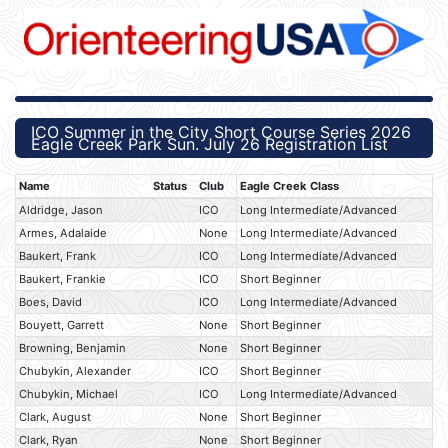
ICO Summer in the City Short Course Series 2026
Eagle Creek Park Sun. July 26 Registration List
Name
Status
Club
Eagle Creek Class
Aldridge, Jason
ICO
Long Intermediate/Advanced
Armes, Adalaide
None
Long Intermediate/Advanced
Baukert, Frank
ICO
Long Intermediate/Advanced
Baukert, Frankie
ICO
Short Beginner
Boes, David
ICO
Long Intermediate/Advanced
Bouyett, Garrett
None
Short Beginner
Browning, Benjamin
None
Short Beginner
Chubykin, Alexander
ICO
Short Beginner
Chubykin, Michael
ICO
Long Intermediate/Advanced
Clark, August
None
Short Beginner
Clark, Ryan
None
Short Beginner