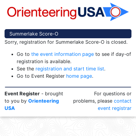
Summerlake Score-O
Sorry, registration for Summerlake Score-O is closed.
Go to
the event information page
to see if day-of
registration is available.
See the
registration and start time list
.
Go to Event Register
home page
.
Event Register
- brought
For questions or
to you by
Orienteering
problems, please
contact
USA
event registrar