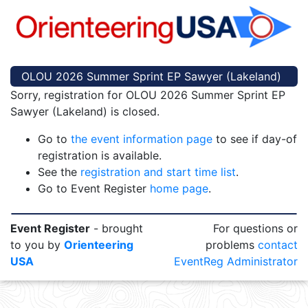
OLOU 2026 Summer Sprint EP Sawyer (Lakeland)
Sorry, registration for OLOU 2026 Summer Sprint EP
Sawyer (Lakeland) is closed.
Go to
the event information page
to see if day-of
registration is available.
See the
registration and start time list
.
Go to Event Register
home page
.
Event Register
- brought
For questions or
to you by
Orienteering
problems
contact
USA
EventReg Administrator