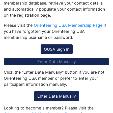
membership database, retrieve your contact details
and automatically populate your contact information
on the registration page.
Please visit the
Orienteering USA Membership Page
if
you have forgotten your Orienteering USA
membership username or password.
OUSA Sign In
Enter Data Manually
Click the "Enter Data Manually" button if you are not
Orienteering USA member or prefer to enter your
participant information manually.
Enter Data Manually
Looking to become a member? Please visit the