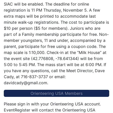
SIAC will be enabled. The deadline for online
registration is 11 PM Thursday, November 5. A few
extra maps will be printed to accommodate last
minute walk-up registrations. The cost to participate is
$10 per person ($5 for members). Juniors who are
part of a Family membership participate for free. Non-
member youngsters, 11 and under, accompanied by a
parent, participate for free using a coupon code. The
map scale is 1:10,000. Check-in at the “Milk House” at
the event site (42.776808, -78.641344) will be from
5:00 to 5:45 PM. The mass start will be at 6:00 PM. If
you have any questions, call the Meet Director, Dave
Cady, at 716-837-3737 or email:
davidcady@gmail.com.
Orienteering USA Members
Please sign in with your Orienteering USA account.
EventRegister will contact the Orienteering USA