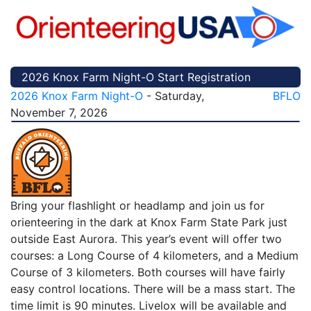
2026 Knox Farm Night-O Start Registration
2026 Knox Farm Night-O
- Saturday,
BFLO
November 7, 2026
Bring your flashlight or headlamp and join us for
orienteering in the dark at Knox Farm State Park just
outside East Aurora. This year’s event will offer two
courses: a Long Course of 4 kilometers, and a Medium
Course of 3 kilometers. Both courses will have fairly
easy control locations. There will be a mass start. The
time limit is 90 minutes. Livelox will be available and