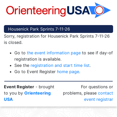
Housenick Park Sprints 7-11-26
Sorry, registration for Housenick Park Sprints 7-11-26
is closed.
Go to
the event information page
to see if day-of
registration is available.
See the
registration and start time list
.
Go to Event Register
home page
.
Event Register
- brought
For questions or
to you by
Orienteering
problems, please
contact
USA
event registrar