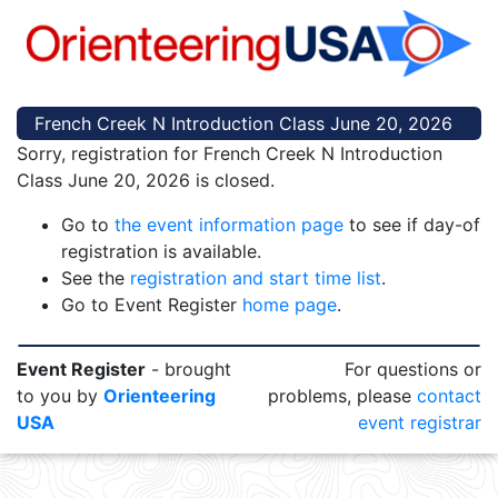
French Creek N Introduction Class June 20, 2026
Sorry, registration for French Creek N Introduction
Class June 20, 2026 is closed.
Go to
the event information page
to see if day-of
registration is available.
See the
registration and start time list
.
Go to Event Register
home page
.
Event Register
- brought
For questions or
to you by
Orienteering
problems, please
contact
USA
event registrar