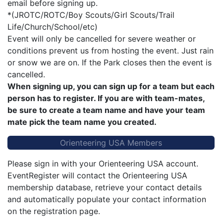
email before signing up.
*(JROTC/ROTC/Boy Scouts/Girl Scouts/Trail
Life/Church/School/etc)
Event will only be cancelled for severe weather or
conditions prevent us from hosting the event. Just rain
or snow we are on. If the Park closes then the event is
cancelled.
When signing up, you can sign up for a team but each
person has to register. If you are with team-mates,
be sure to create a team name and have your team
mate pick the team name you created.
Orienteering USA Members
Please sign in with your Orienteering USA account.
EventRegister will contact the Orienteering USA
membership database, retrieve your contact details
and automatically populate your contact information
on the registration page.