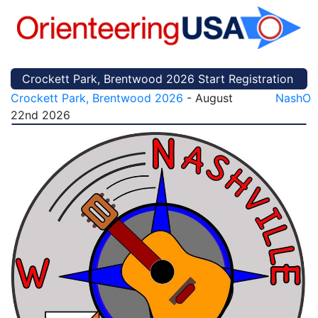
Crockett Park, Brentwood 2026 Start Registration
Crockett Park, Brentwood 2026
- August
NashO
22nd 2026