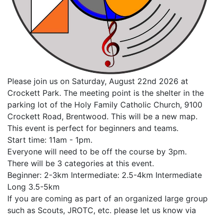
Please join us on Saturday, August 22nd 2026 at
Crockett Park. The meeting point is the shelter in the
parking lot of the Holy Family Catholic Church, 9100
Crockett Road, Brentwood. This will be a new map.
This event is perfect for beginners and teams.
Start time: 11am - 1pm.
Everyone will need to be off the course by 3pm.
There will be 3 categories at this event.
Beginner: 2-3km Intermediate: 2.5-4km Intermediate
Long 3.5-5km
If you are coming as part of an organized large group
such as Scouts, JROTC, etc. please let us know via