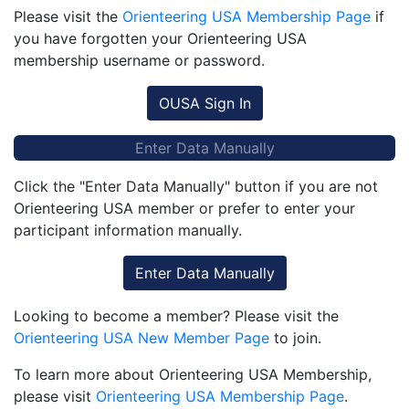
Please visit the
Orienteering USA Membership Page
if
you have forgotten your Orienteering USA
membership username or password.
OUSA Sign In
Enter Data Manually
Click the "Enter Data Manually" button if you are not
Orienteering USA member or prefer to enter your
participant information manually.
Enter Data Manually
Looking to become a member? Please visit the
Orienteering USA New Member Page
to join.
To learn more about Orienteering USA Membership,
please visit
Orienteering USA Membership Page
.