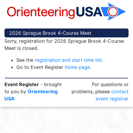
2026 Sprague Brook 4-Course Meet
Sorry, registration for 2026 Sprague Brook 4-Course
Meet is closed.
See the
registration and start time list
.
Go to Event Register
home page
.
Event Register
- brought
For questions or
to you by
Orienteering
problems, please
contact
USA
event registrar