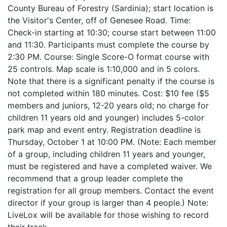
County Bureau of Forestry (Sardinia); start location is
the Visitor's Center, off of Genesee Road. Time:
Check-in starting at 10:30; course start between 11:00
and 11:30. Participants must complete the course by
2:30 PM. Course: Single Score-O format course with
25 controls. Map scale is 1:10,000 and in 5 colors.
Note that there is a significant penalty if the course is
not completed within 180 minutes. Cost: $10 fee ($5
members and juniors, 12-20 years old; no charge for
children 11 years old and younger) includes 5-color
park map and event entry. Registration deadline is
Thursday, October 1 at 10:00 PM. (Note: Each member
of a group, including children 11 years and younger,
must be registered and have a completed waiver. We
recommend that a group leader complete the
registration for all group members. Contact the event
director if your group is larger than 4 people.) Note:
LiveLox will be available for those wishing to record