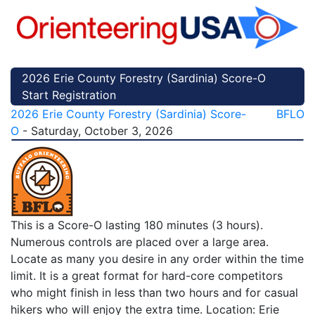
2026 Erie County Forestry (Sardinia) Score-O
Start Registration
2026 Erie County Forestry (Sardinia) Score-
BFLO
O
- Saturday, October 3, 2026
This is a Score-O lasting 180 minutes (3 hours).
Numerous controls are placed over a large area.
Locate as many you desire in any order within the time
limit. It is a great format for hard-core competitors
who might finish in less than two hours and for casual
hikers who will enjoy the extra time. Location: Erie