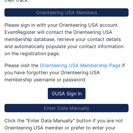
their track.
Orienteering USA Members
Please sign in with your Orienteering USA account.
EventRegister will contact the Orienteering USA
membership database, retrieve your contact details
and automatically populate your contact information
on the registration page.
Please visit the
Orienteering USA Membership Page
if
you have forgotten your Orienteering USA
membership username or password.
OUSA Sign In
Enter Data Manually
Click the "Enter Data Manually" button if you are not
Orienteering USA member or prefer to enter your