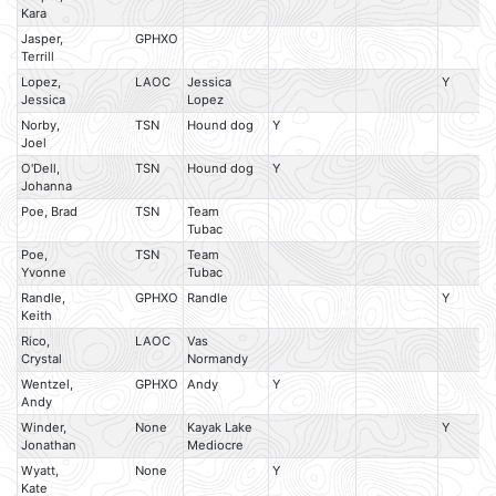
Kara
Jasper,
GPHXO
Terrill
Lopez,
LAOC
Jessica
Y
Jessica
Lopez
Norby,
TSN
Hound dog
Y
Joel
O'Dell,
TSN
Hound dog
Y
Johanna
Poe, Brad
TSN
Team
Tubac
Poe,
TSN
Team
Yvonne
Tubac
Randle,
GPHXO
Randle
Y
Keith
Rico,
LAOC
Vas
Crystal
Normandy
Wentzel,
GPHXO
Andy
Y
Andy
Winder,
None
Kayak Lake
Y
Jonathan
Mediocre
Wyatt,
None
Y
Kate