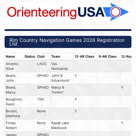
Rim Country Navigation Games 2026 Registration
List
Name
Status
Club
Team
12-AR Class
6-AR Class
12-Rogai
Alvarez,
LAOC
Vas
Alice
Normandy
Beard,
GPHXO
John B
Y
John
Adventurin'
Beard,
GPHXO
Marcy B
Y
Marcy
Trekkin'
Boughner,
TSN
Y
Gavin
Bruton,
None
Y
Matthew
Finlay,
None
Kayak Lake
Y
Robert
Mediocre
Jasper,
GPHXO