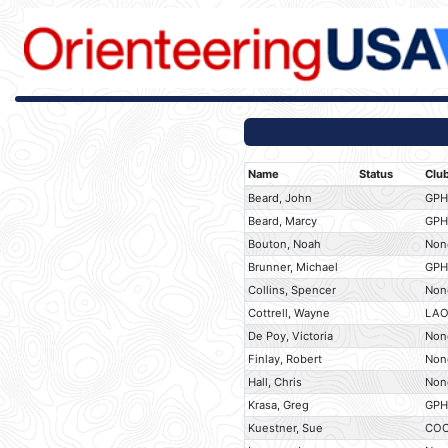
Name
Status
Clu
Beard, John
GP
Beard, Marcy
GP
Bouton, Noah
Non
Brunner, Michael
GP
Collins, Spencer
Non
Cottrell, Wayne
LA
De Poy, Victoria
Non
Finlay, Robert
Non
Hall, Chris
Non
Krasa, Greg
GP
Kuestner, Sue
CO