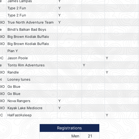
e
James Lampas
Y
O
Type 2 Fun
Y
O
Type 2 Fun
Y
HXO
True North Adventure Team
Y
e
Bindi's Balkan Bad Boys
HXO
Big Brown Kodiak Buffalo
HXO
Big Brown Kodiak Buffalo
Plan Y
OC
Jason Poole
Y
e
Tonto Rim Adventures
Y
HXO
Randle
Y
N
Looney tunes
HXO
Go Blue
HXO
Go Blue
HXO
Nova Rangers
Y
HXO
Kayak Lake Mediocre
Y
OC
HalFastAsleep
Y
Registrations
Men
21