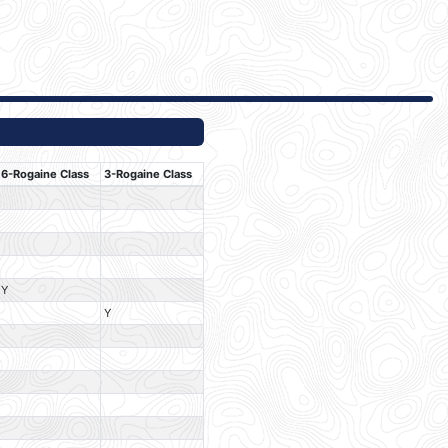
6-Rogaine Class
3-Rogaine Class
Y
Y