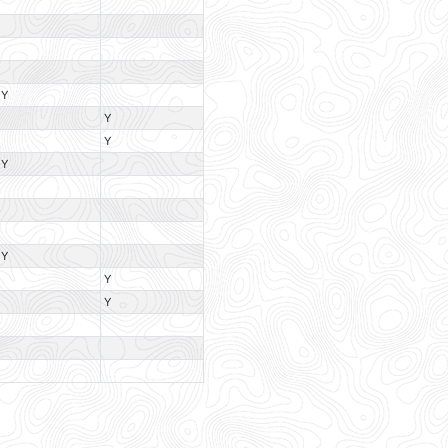
Y
Y
Y
Y
Y
Y
Y