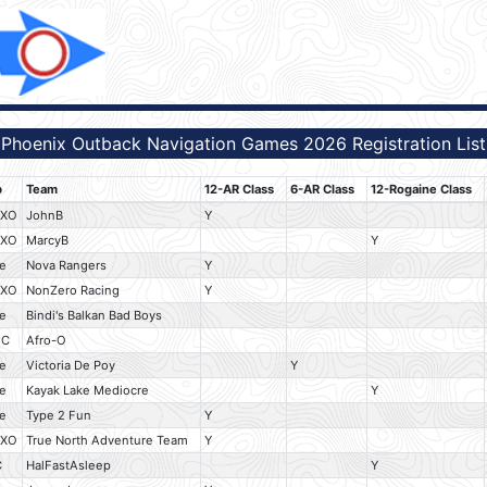
Phoenix Outback Navigation Games 2026 Registration List
b
Team
12-AR Class
6-AR Class
12-Rogaine Class
HXO
JohnB
Y
HXO
MarcyB
Y
e
Nova Rangers
Y
HXO
NonZero Racing
Y
e
Bindi's Balkan Bad Boys
OC
Afro-O
e
Victoria De Poy
Y
e
Kayak Lake Mediocre
Y
e
Type 2 Fun
Y
HXO
True North Adventure Team
Y
C
HalFastAsleep
Y