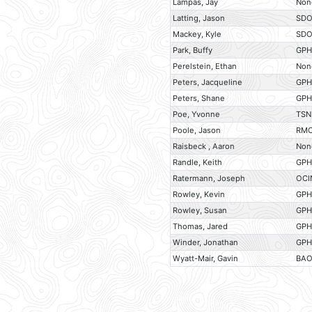
Lampas, Jay
Non
Latting, Jason
SD
Mackey, Kyle
SD
Park, Buffy
GP
Perelstein, Ethan
Non
Peters, Jacqueline
GP
Peters, Shane
GP
Poe, Yvonne
TSN
Poole, Jason
RM
Raisbeck , Aaron
Non
Randle, Keith
GP
Ratermann, Joseph
OCI
Rowley, Kevin
GP
Rowley, Susan
GP
Thomas, Jared
GP
Winder, Jonathan
GP
Wyatt-Mair, Gavin
BA