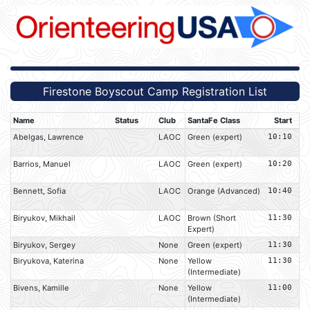
Firestone Boyscout Camp Registration List
Name
Status
Club
SantaFe Class
Start
Abelgas, Lawrence
LAOC
Green (expert)
10:10
Barrios, Manuel
LAOC
Green (expert)
10:20
Bennett, Sofia
LAOC
Orange (Advanced)
10:40
Biryukov, Mikhail
LAOC
Brown (Short
11:30
Expert)
Biryukov, Sergey
None
Green (expert)
11:30
Biryukova, Katerina
None
Yellow
11:30
(Intermediate)
Bivens, Kamille
None
Yellow
11:00
(Intermediate)