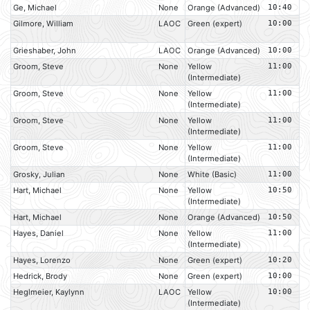
Ge, Michael
None
Orange (Advanced)
10:40
Gilmore, William
LAOC
Green (expert)
10:00
Grieshaber, John
LAOC
Orange (Advanced)
10:00
Groom, Steve
None
Yellow
11:00
(Intermediate)
Groom, Steve
None
Yellow
11:00
(Intermediate)
Groom, Steve
None
Yellow
11:00
(Intermediate)
Groom, Steve
None
Yellow
11:00
(Intermediate)
Grosky, Julian
None
White (Basic)
11:00
Hart, Michael
None
Yellow
10:50
(Intermediate)
Hart, Michael
None
Orange (Advanced)
10:50
Hayes, Daniel
None
Yellow
11:00
(Intermediate)
Hayes, Lorenzo
None
Green (expert)
10:20
Hedrick, Brody
None
Green (expert)
10:00
Heglmeier, Kaylynn
LAOC
Yellow
10:00
(Intermediate)