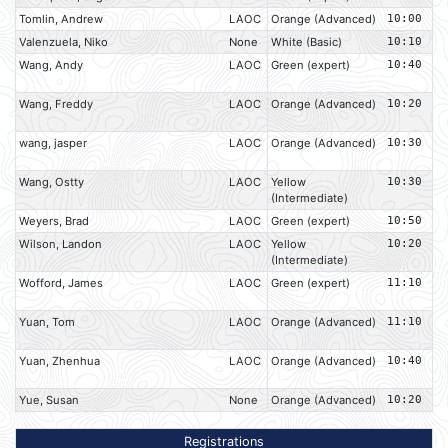
Tomlin, Andrew
LAOC
Orange (Advanced)
10:00
Valenzuela, Niko
None
White (Basic)
10:10
Wang, Andy
LAOC
Green (expert)
10:40
Wang, Freddy
LAOC
Orange (Advanced)
10:20
wang, jasper
LAOC
Orange (Advanced)
10:30
Wang, Ostty
LAOC
Yellow
10:30
(Intermediate)
Weyers, Brad
LAOC
Green (expert)
10:50
Wilson, Landon
LAOC
Yellow
10:20
(Intermediate)
Wofford, James
LAOC
Green (expert)
11:10
Yuan, Tom
LAOC
Orange (Advanced)
11:10
Yuan, Zhenhua
LAOC
Orange (Advanced)
10:40
Yue, Susan
None
Orange (Advanced)
10:20
Registrations