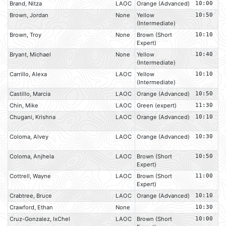
Brand, Nitza
LAOC
Orange (Advanced)
10:00
Brown, Jordan
None
Yellow
10:50
(Intermediate)
Brown, Troy
None
Brown (Short
10:10
Expert)
Bryant, Michael
None
Yellow
10:40
(Intermediate)
Carrillo, Alexa
LAOC
Yellow
10:10
(Intermediate)
Castillo, Marcia
LAOC
Orange (Advanced)
10:50
Chin, Mike
LAOC
Green (expert)
11:30
Chugani, Krishna
LAOC
Orange (Advanced)
10:10
Coloma, Alvey
LAOC
Orange (Advanced)
10:30
Coloma, Anjhela
LAOC
Brown (Short
10:50
Expert)
Cottrell, Wayne
LAOC
Brown (Short
11:00
Expert)
Crabtree, Bruce
LAOC
Orange (Advanced)
10:10
Crawford, Ethan
None
10:30
Cruz-Gonzalez, IxChel
LAOC
Brown (Short
10:00