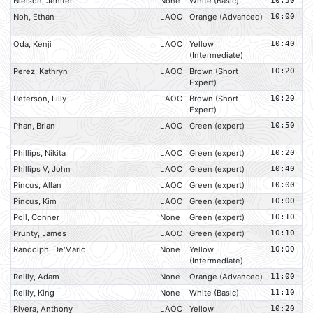
Nielson, Jenifer
None
White (Basic)
10:50
Noh, Ethan
LAOC
Orange (Advanced)
10:00
Oda, Kenji
LAOC
Yellow
10:40
(Intermediate)
Perez, Kathryn
LAOC
Brown (Short
10:20
Expert)
Peterson, Lilly
LAOC
Brown (Short
10:20
Expert)
Phan, Brian
LAOC
Green (expert)
10:50
Phillips, Nikita
LAOC
Green (expert)
10:20
Phillips V, John
LAOC
Green (expert)
10:40
Pincus, Allan
LAOC
Green (expert)
10:00
Pincus, Kim
LAOC
Green (expert)
10:00
Poll, Conner
None
Green (expert)
10:10
Prunty, James
LAOC
Green (expert)
10:10
Randolph, De'Mario
None
Yellow
10:00
(Intermediate)
Reilly, Adam
None
Orange (Advanced)
11:00
Reilly, King
None
White (Basic)
11:10
Rivera, Anthony
LAOC
Yellow
10:20