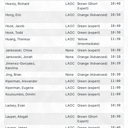
Hoesly, Richard
LAOC
Brown (Short
10:40
Expert)
Hong, Eric
LAOC
Orange (Advanced)
10:50
Hook, Jacob
LAOC
Green (expert)
10:40
Hook, Todd
LAOC
Green (expert)
10:30
Huang, Theresa
LAOC
Yellow
11:30
(Intermediate)
Jankowski, Chloe
None
Green (expert)
10:30
Jankowski, Jonah
None
Orange (Advanced)
10:10
Jimenez-Gonzalez,
LAOC
Orange (Advanced)
10:20
Karolina
Jing, Brian
None
Orange (Advanced)
10:30
Kiperman, Alexander
LAOC
Green (expert)
11:00
Kiperman, Eugene
LAOC
Green (expert)
11:00
Kouloumbis, Dimitri
LAOC
Green (expert)
11:00
Lackey, Evan
LAOC
Green (expert)
10:30
Lauper, Abigail
LAOC
Brown (Short
10:30
Expert)
Lauper, James
LAOC
Green (expert)
10:40