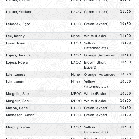
Lauper, William
LAOC
Green (expert)
11:10
Lebedev, Egor
LAOC
Green (expert)
10:50
Lee, Kenny
None
White (Basic)
11:10
Leem, Ryan
LAOC
Yellow
10:20
(Intermediate)
Lopez, Jessica
LAOC
Orange (Advanced)
10:40
Lopez, Noelani
LAOC
Brown (Short
10:10
Expert)
Lyle, James
None
Orange (Advanced)
10:20
Lyle, James
None
Yellow
10:50
(Intermediate)
Margolin, Shelli
MBOC
White (Basic)
10:20
Margolin, Shelli
MBOC
White (Basic)
10:20
Mason, Gene
LAOC
Green (expert)
10:30
Matheson, Aaron
LAOC
Green (expert)
11:00
Murphy, Karen
LAOC
Yellow
10:30
(Intermediate)