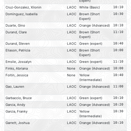
Expert)
Cruz-Gonzalez, Xilonin
LAOC
White (Basic)
10:10
Dominguez, Isabella
LAOC
Brown (Short
10:30
Expert)
Duarte, Gino
LAOC
Orange (Advanced)
10:10
Durand, Clare
LAOC
Brown (Short
11:10
Expert)
Durand, Steven
LAOC
Green (expert)
10:40
Eliason, Patricia
LAOC
Brown (Short
10:00
Expert)
Emslie, Jossalyn
LAOC
Green (expert)
11:10
Finks, Abriana
None
Orange (Advanced)
10:00
Foltin, Jessica
None
Yellow
10:40
(Intermediate)
Gao, Lauren
LAOC
Orange (Advanced)
11:00
Garbaccio, Bruce
LAOC
Green (expert)
10:10
Garcia, Andy
LAOC
Orange (Advanced)
10:20
Garcia, Franky
LAOC
Yellow
10:30
(Intermediate)
Garrett, Joshua
LAOC
Orange (Advanced)
10:10