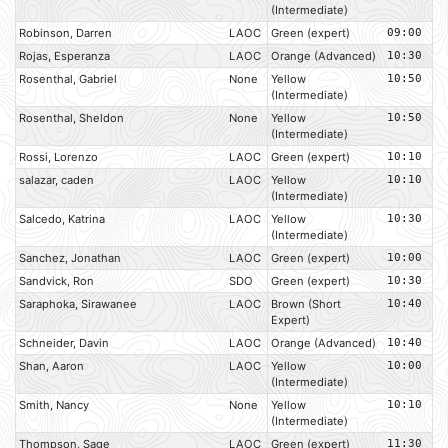
(Intermediate)
Robinson, Darren
LAOC
Green (expert)
09:00
Rojas, Esperanza
LAOC
Orange (Advanced)
10:30
Rosenthal, Gabriel
None
Yellow
10:50
(Intermediate)
Rosenthal, Sheldon
None
Yellow
10:50
(Intermediate)
Rossi, Lorenzo
LAOC
Green (expert)
10:10
salazar, caden
LAOC
Yellow
10:10
(Intermediate)
Salcedo, Katrina
LAOC
Yellow
10:30
(Intermediate)
Sanchez, Jonathan
LAOC
Green (expert)
10:00
Sandvick, Ron
SDO
Green (expert)
10:30
Saraphoka, Sirawanee
LAOC
Brown (Short
10:40
Expert)
Schneider, Davin
LAOC
Orange (Advanced)
10:40
Shan, Aaron
LAOC
Yellow
10:00
(Intermediate)
Smith, Nancy
None
Yellow
10:10
(Intermediate)
Thompson, Sage
LAOC
Green (expert)
11:30