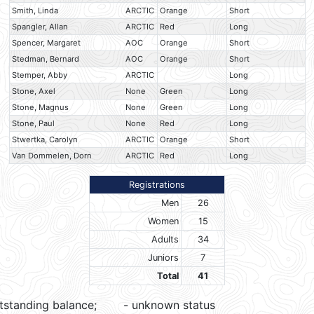
Smith, Linda
ARCTIC
Orange
Short
Spangler, Allan
ARCTIC
Red
Long
Spencer, Margaret
AOC
Orange
Short
Stedman, Bernard
AOC
Orange
Short
Stemper, Abby
ARCTIC
Long
Stone, Axel
None
Green
Long
Stone, Magnus
None
Green
Long
Stone, Paul
None
Red
Long
Stwertka, Carolyn
ARCTIC
Orange
Short
Van Dommelen, Dorn
ARCTIC
Red
Long
Registrations
Men
26
Women
15
Adults
34
Juniors
7
Total
41
tstanding balance;
- unknown status