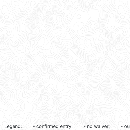
Legend:
- confirmed entry;
- no waiver;
- ou