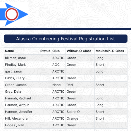
Alaska Orienteering Festival Registration List
Name
Status
Club
Willow-O Class
Mountain-O Class
billman, anne
ARCTIC
Green
Long
Findlay, Mark
AOC
Green
Short
gast, aaron
ARCTIC
Long
Gibbs, Ellery
ARCTIC
Green
Green, James
None
Red
Short
Grey, Dela
ARCTIC
Green
Hannah, Rachael
ARCTIC
Green
Long
Harmon, Arthur
ARCTIC
Green
Long
Harmon, Jennifer
ARCTIC
Score-O
Short
Hill, Alexandra
ARCTIC
Orange
Short
Hodes , Ivan
ARCTIC
Green