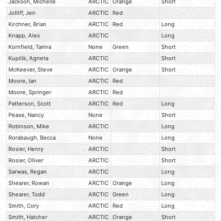
Jackson, Michelle
ARCTIC
Orange
Short
Jolliff, Jen
ARCTIC
Red
Kirchner, Brian
ARCTIC
Red
Long
Knapp, Alex
ARCTIC
Long
Kornfield, Tamra
None
Green
Short
Kupilik, Agneta
ARCTIC
Short
McKeever, Steve
ARCTIC
Orange
Short
Moore, Ian
ARCTIC
Red
Moore, Springer
ARCTIC
Red
Patterson, Scott
ARCTIC
Red
Long
Pease, Nancy
None
Short
Robinson, Mike
ARCTIC
Long
Rorabaugh, Becca
None
Long
Rosier, Henry
ARCTIC
Short
Rosier, Oliver
ARCTIC
Short
Sarwas, Regan
ARCTIC
Long
Shearer, Rowan
ARCTIC
Orange
Long
Shearer, Todd
ARCTIC
Green
Long
Smith, Cory
ARCTIC
Red
Long
Smith, Hatcher
ARCTIC
Orange
Short