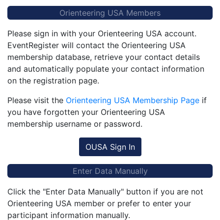
Orienteering USA Members
Please sign in with your Orienteering USA account.
EventRegister will contact the Orienteering USA
membership database, retrieve your contact details
and automatically populate your contact information
on the registration page.
Please visit the
Orienteering USA Membership Page
if
you have forgotten your Orienteering USA
membership username or password.
OUSA Sign In
Enter Data Manually
Click the "Enter Data Manually" button if you are not
Orienteering USA member or prefer to enter your
participant information manually.