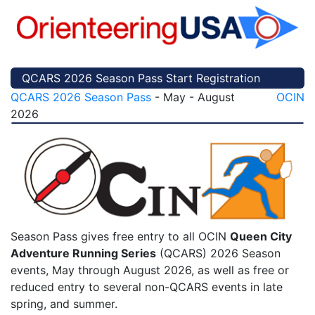
QCARS 2026 Season Pass Start Registration
QCARS 2026 Season Pass
- May - August
OCIN
2026
Season Pass gives free entry to all OCIN
Queen City
Adventure Running Series
(QCARS) 2026 Season
events, May through August 2026, as well as free or
reduced entry to several non-QCARS events in late
spring, and summer.