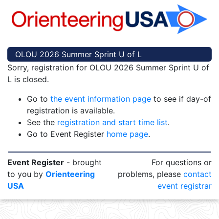
OLOU 2026 Summer Sprint U of L
Sorry, registration for OLOU 2026 Summer Sprint U of
L is closed.
Go to
the event information page
to see if day-of
registration is available.
See the
registration and start time list
.
Go to Event Register
home page
.
Event Register
- brought
For questions or
to you by
Orienteering
problems, please
contact
USA
event registrar