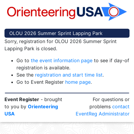
OLOU 2026 Summer Sprint Lapping Park
Sorry, registration for OLOU 2026 Summer Sprint
Lapping Park is closed.
Go to
the event information page
to see if day-of
registration is available.
See the
registration and start time list
.
Go to Event Register
home page
.
Event Register
- brought
For questions or
to you by
Orienteering
problems
contact
USA
EventReg Administrator