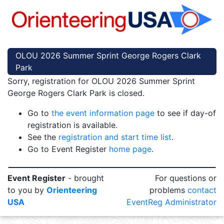
OLOU 2026 Summer Sprint George Rogers Clark
Park
Sorry, registration for OLOU 2026 Summer Sprint
George Rogers Clark Park is closed.
Go to
the event information page
to see if day-of
registration is available.
See the
registration and start time list
.
Go to Event Register
home page
.
Event Register
- brought
For questions or
to you by
Orienteering
problems
contact
USA
EventReg Administrator