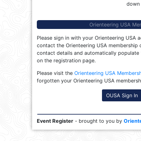
down 
Orienteering USA Me
Please sign in with your Orienteering USA a
contact the Orienteering USA membership d
contact details and automatically populate
on the registration page.
Please visit the
Orienteering USA Members
forgotten your Orienteering USA membersh
OUSA Sign In
Event Register
- brought to you by
Orient