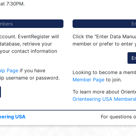
at 7:30PM.
mbers
E
ccount. EventRegister will
Click the "Enter Data Manua
atabase, retrieve your
member or prefer to enter y
 your contact information
E
hip Page
if you have
Looking to become a membe
ip username or password.
Member Page
to join.
To learn more about Orient
Orienteering USA Members
eering USA
For questions 