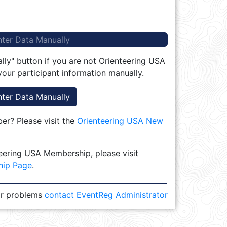
nter Data Manually
lly" button if you are not Orienteering USA
our participant information manually.
nter Data Manually
r? Please visit the
Orienteering USA New
eering USA Membership, please visit
hip Page
.
or problems
contact EventReg Administrator