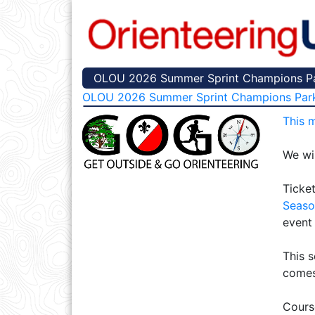
OLOU 2026 Summer Sprint Champions Par
OLOU 2026 Summer Sprint Champions Par
This 
We wil
Ticket
Seaso
event
This s
comes
Cours