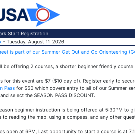
k Start Registration
k
- Tuesday, August 11, 2026
meet is part of our Summer Get Out and Go Orienteering (G
l be offering 2 courses, a shorter beginner friendly course
s for this event are $7 ($10 day of). Register early to secu
n Pass
for $50 which covers entry to all of our Summer ser
 and select the SEASON PASS DISCOUNT.
eason beginner instruction is being offered at 5:30PM to gi
 to reading the map, using a compass, and any other ques
es open at 6PM, Last opportunity to start a course is at 7: