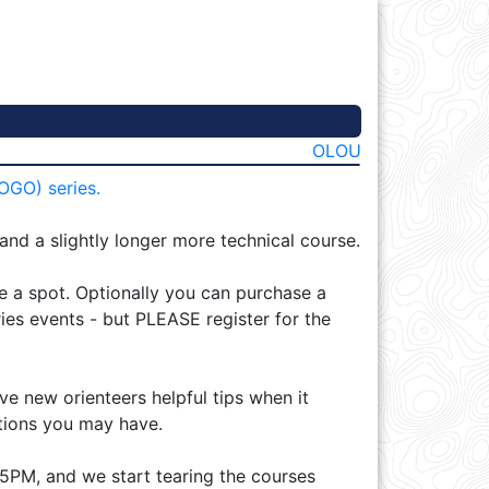
OLOU
OGO) series.
 and a slightly longer more technical course.
re a spot. Optionally you can purchase a
ies events - but PLEASE register for the
ve new orienteers helpful tips when it
tions you may have.
15PM, and we start tearing the courses