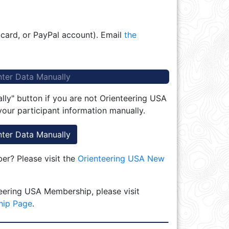
 card, or PayPal account). Email
the
nter Data Manually
lly" button if you are not Orienteering USA
our participant information manually.
nter Data Manually
r? Please visit the
Orienteering USA New
eering USA Membership, please visit
hip Page
.