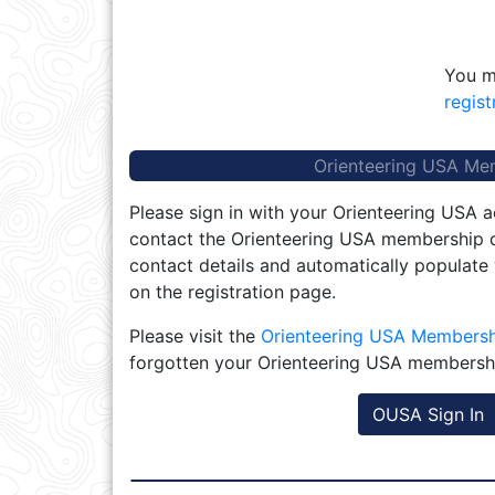
You m
regist
Orienteering USA Me
Please sign in with your Orienteering USA a
contact the Orienteering USA membership d
contact details and automatically populate
on the registration page.
Please visit the
Orienteering USA Members
forgotten your Orienteering USA membersh
OUSA Sign In