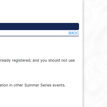
BAOC
lready registered, and you should not use
ation in other Summer Series events.