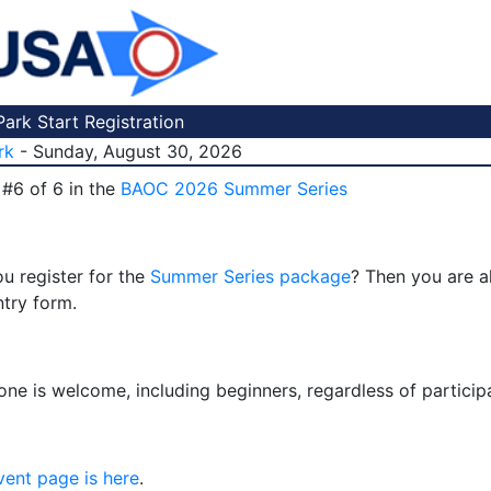
ark Start Registration
rk
- Sunday, August 30, 2026
 #6 of 6 in the
BAOC 2026 Summer Series
u register for the
Summer Series package
? Then you are a
ntry form.
one is welcome, including beginners, regardless of particip
vent page is here
.