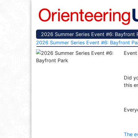
2026 Summer Series Event #6: Bayfront P
2026 Summer Series Event #6: Bayfront Pa
Event
Did yo
this e
Every
The e