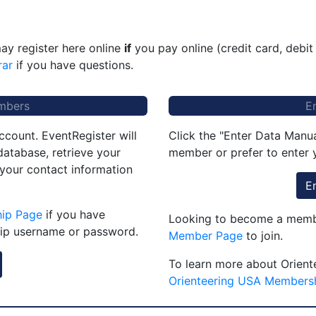
ay register here online
if
you pay online (credit card, debit
rar
if you have questions.
mbers
E
ccount. EventRegister will
Click the "Enter Data Manua
atabase, retrieve your
member or prefer to enter y
 your contact information
E
hip Page
if you have
Looking to become a membe
ip username or password.
Member Page
to join.
To learn more about Orient
Orienteering USA Members