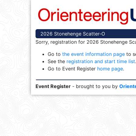
2026 Stonehenge Scatter-O
Sorry, registration for 2026 Stonehenge Sca
Go to
the event information page
to se
See the
registration and start time list
Go to Event Register
home page
.
Event Register
- brought to you by
Orient