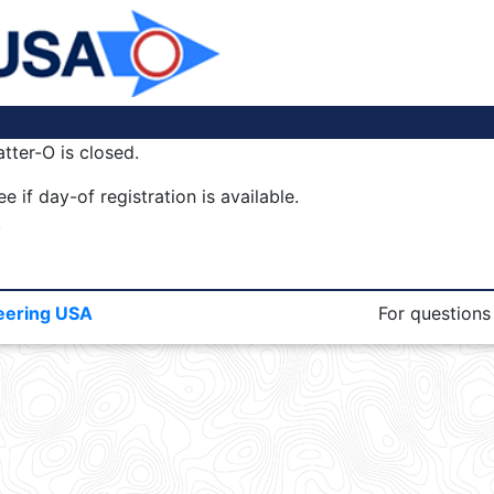
tter-O is closed.
e if day-of registration is available.
.
eering USA
For questions