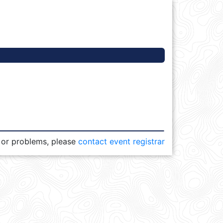
 or problems, please
contact event registrar